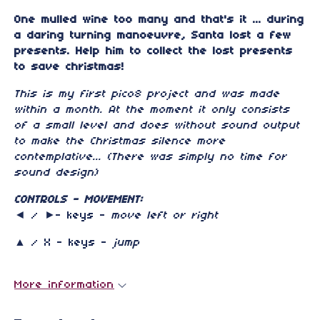
One mulled wine too many and that's it ... during
a daring turning manoeuvre, Santa lost a few
presents.
Help him to collect the lost presents
to save christmas!
This is my first pico8 project and was made
within a month. At the moment it only consists
of a small level and does without sound output
to make the Christmas silence more
contemplative... (There was simply no time for
sound design)
CONTROLS - MOVEMENT:
◄ / ►- keys -
move left or right
▲ / X - keys -
jump
More information