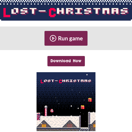
Run game
Download Now