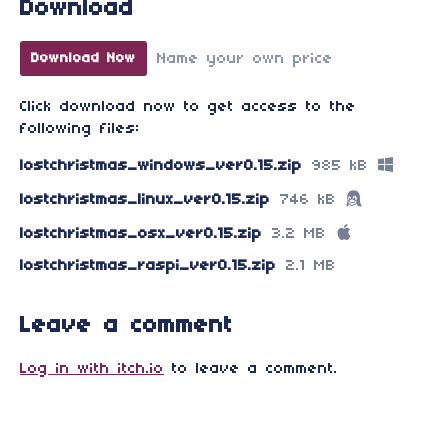
Download
Name your own price
Download Now
Click download now to get access to the
following files:
lostchristmas_windows_ver0.15.zip
985 kB
lostchristmas_linux_ver0.15.zip
746 kB
lostchristmas_osx_ver0.15.zip
3.2 MB
lostchristmas_raspi_ver0.15.zip
2.1 MB
Leave a comment
Log in with itch.io
to leave a comment.